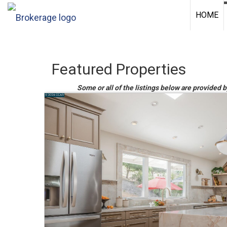
HOME
Featured Properties
Some or all of the listings below are provided b