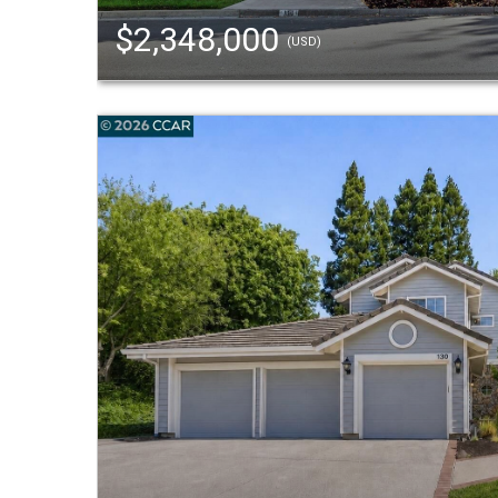
$2,348,000
(USD)