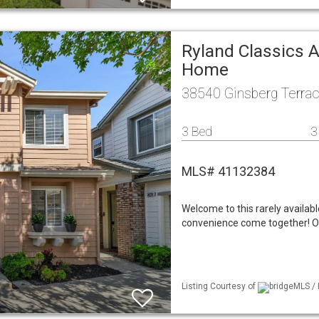
Ryland Classics A
Home
38540 Ginsberg Terra
3 Bed
3
MLS# 41132384
Welcome to this rarely availab
convenience come together! Off
Listing Courtesy of
bridgeMLS / 