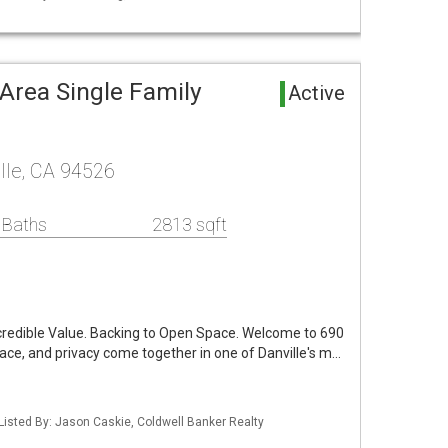
Area Single Family
Active
lle, CA 94526
 Baths
2813 sqft
ncredible Value. Backing to Open Space. Welcome to 690
pace, and privacy come together in one of Danville's m…
Listed By: Jason Caskie, Coldwell Banker Realty