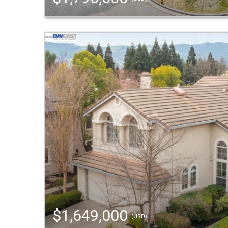
$1,649,000
(USD)