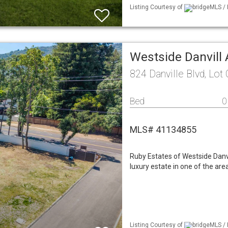
Listing Courtesy of
bridgeMLS / 
Westside Danvill
824 Danville Blvd, Lot
Bed
0
MLS# 41134855
Ruby Estates of Westside Danvi
luxury estate in one of the are
Listing Courtesy of
bridgeMLS / 