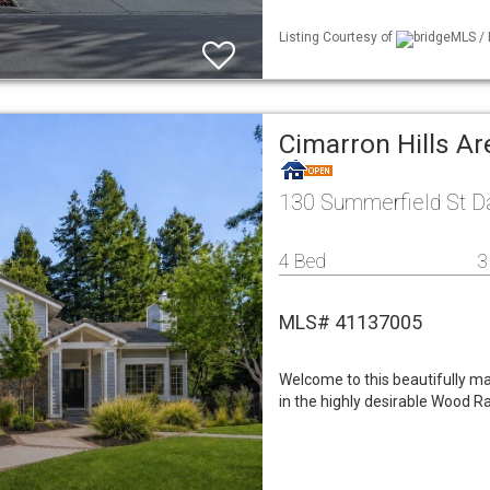
Listing Courtesy of
bridgeMLS / 
Cimarron Hills A
130 Summerfield St Da
4 Bed
3
MLS# 41137005
Welcome to this beautifully m
in the highly desirable Wood 