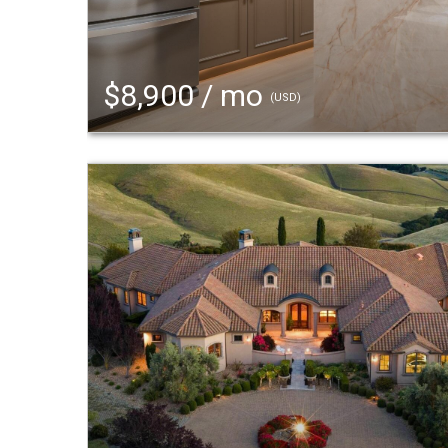
$8,900 / mo
(USD)