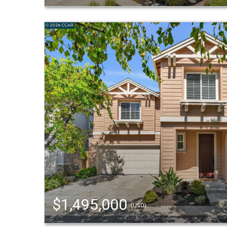
$1,495,000
(USD)