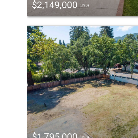
$2,149,000
(USD)
$1,795,000
(USD)