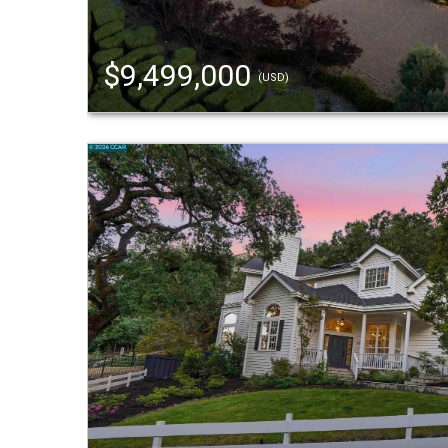
$9,499,000
(USD)