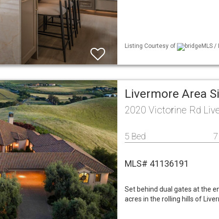
Listing Courtesy of
bridgeMLS / 
Livermore Area S
2020 Victorine Rd Li
5 Bed
7
MLS# 41136191
Set behind dual gates at the e
acres in the rolling hills of Li