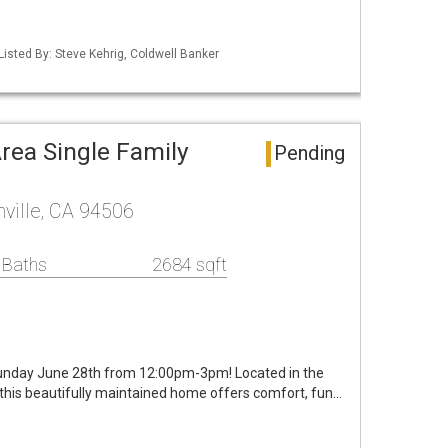
Listed By: Steve Kehrig, Coldwell Banker
Area Single Family
Pending
nville, CA 94506
 Baths
2684 sqft
unday June 28th from 12:00pm-3pm! Located in the
 this beautifully maintained home offers comfort, fun…