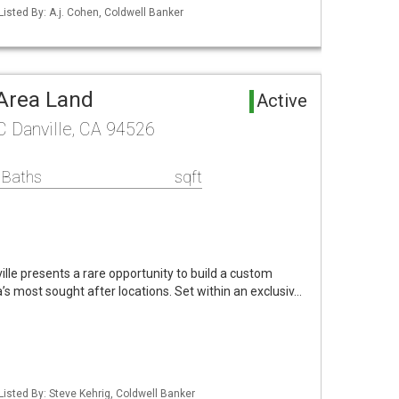
Listed By: A.j. Cohen, Coldwell Banker
 Area Land
Active
 C Danville, CA 94526
 Baths
sqft
lle presents a rare opportunity to build a custom
a’s most sought after locations. Set within an exclusiv…
Listed By: Steve Kehrig, Coldwell Banker