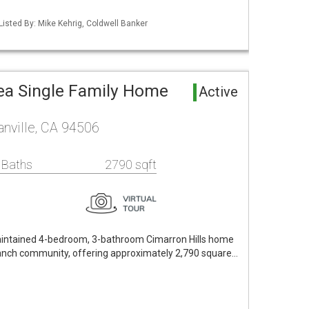
Listed By: Mike Kehrig, Coldwell Banker
rea Single Family Home
Active
nville, CA 94506
 Baths
2790 sqft
aintained 4-bedroom, 3-bathroom Cimarron Hills home
Ranch community, offering approximately 2,790 square…