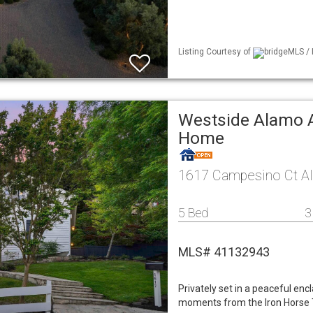
Listing Courtesy of
bridgeMLS / 
Westside Alamo A
Home
1617 Campesino Ct A
5 Bed
3
MLS# 41132943
Privately set in a peaceful enc
moments from the Iron Horse T