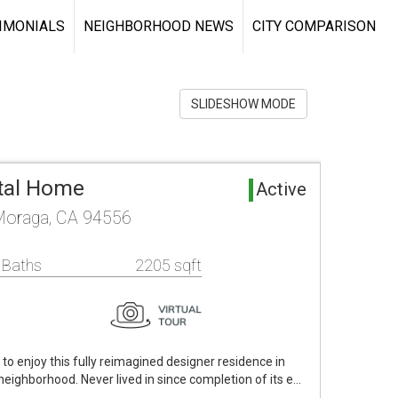
IMONIALS
NEIGHBORHOOD NEWS
CITY COMPARISON
SLIDESHOW MODE
tal Home
Active
Moraga, CA 94556
 Baths
2205 sqft
t to enjoy this fully reimagined designer residence in
neighborhood. Never lived in since completion of its e…