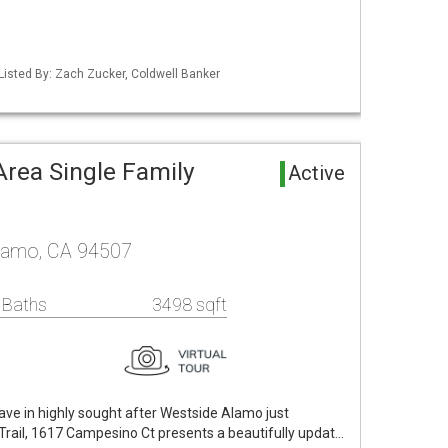
Listed By: Zach Zucker, Coldwell Banker
rea Single Family
Active
lamo, CA 94507
 Baths
3498 sqft
lave in highly sought after Westside Alamo just
rail, 1617 Campesino Ct presents a beautifully updat…