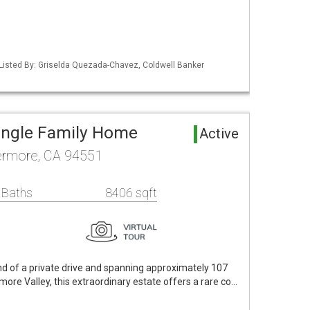
Listed By: Griselda Quezada-Chavez, Coldwell Banker
ingle Family Home
Active
vermore, CA 94551
 Baths
8406 sqft
nd of a private drive and spanning approximately 107
vermore Valley, this extraordinary estate offers a rare co…