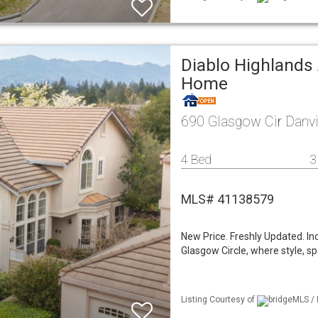
Diablo Highlands 
Home
690 Glasgow Cir Danvi
4 Bed
3
MLS# 41138579
New Price. Freshly Updated. I
Glasgow Circle, where style, s
Listing Courtesy of
bridgeMLS / 