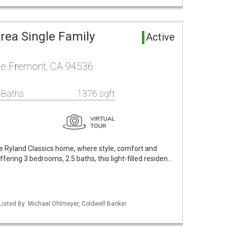
rea Single Family
Active
ce Fremont, CA 94536
 Baths
1376 sqft
le Ryland Classics home, where style, comfort and
ering 3 bedrooms, 2.5 baths, this light-filled residen…
Listed By: Michael Ohlmeyer, Coldwell Banker