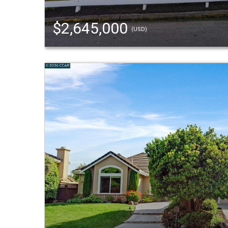
$2,645,000
(USD)