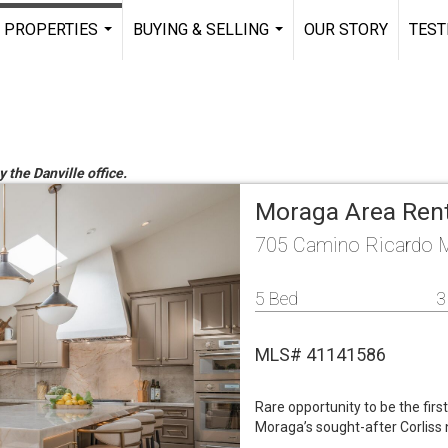
PROPERTIES
BUYING & SELLING
OUR STORY
TEST
...
...
y the Danville office.
Moraga Area Ren
705 Camino Ricardo 
5 Bed
3
MLS# 41141586
Rare opportunity to be the firs
Moraga’s sought-after Corliss 