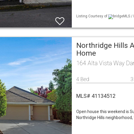
Listing Courtesy of
bridgeMLS / 
Northridge Hills 
Home
164 Alta Vista Way Da
4 Bed
3
MLS# 41134512
Open house this weekend is S
Northridge Hills neighborhood,